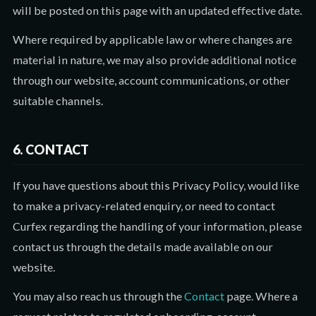
will be posted on this page with an updated effective date.
Where required by applicable law or where changes are
material in nature, we may also provide additional notice
through our website, account communications, or other
suitable channels.
6. CONTACT
If you have questions about this Privacy Policy, would like
to make a privacy-related enquiry, or need to contact
Curfex regarding the handling of your information, please
contact us through the details made available on our
website.
You may also reach us through the
Contact
page. Where a