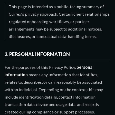
This page is intended as a public-facing summary of
Curfex's privacy approach. Certain client relationships,
regulated onboarding workflows, or partner
arrangements may be subject to additional notices,
disclosures, or contractual data-handling terms.
2. PERSONAL INFORMATION
For the purposes of this Privacy Policy,
personal
information
means any information that identifies,
relates to, describes, or can reasonably be associated
with an individual. Depending on the context, this may
include identification details, contact information,
transaction data, device and usage data, and records
created during compliance or support processes.