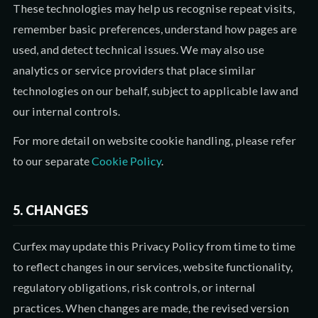
These technologies may help us recognise repeat visits,
remember basic preferences, understand how pages are
used, and detect technical issues. We may also use
analytics or service providers that place similar
technologies on our behalf, subject to applicable law and
our internal controls.
For more detail on website cookie handling, please refer
to our separate
Cookie Policy
.
5. CHANGES
Curfex may update this Privacy Policy from time to time
to reflect changes in our services, website functionality,
regulatory obligations, risk controls, or internal
practices. When changes are made, the revised version