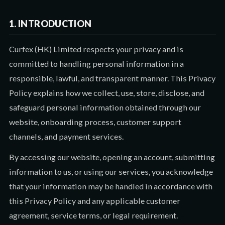
1. INTRODUCTION
Curfex (HK) Limited respects your privacy and is
committed to handling personal information in a
responsible, lawful, and transparent manner. This Privacy
Policy explains how we collect, use, store, disclose, and
safeguard personal information obtained through our
website, onboarding process, customer support
channels, and payment services.
By accessing our website, opening an account, submitting
information to us, or using our services, you acknowledge
that your information may be handled in accordance with
this Privacy Policy and any applicable customer
agreement, service terms, or legal requirement.