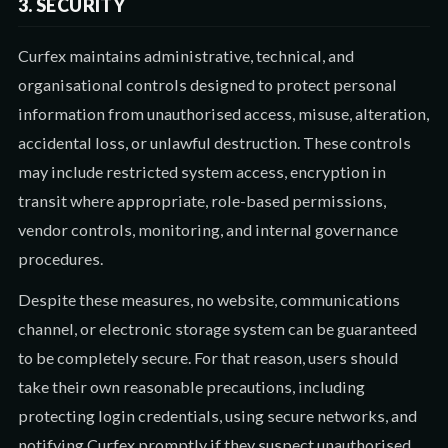
3. SECURITY
Curfex maintains administrative, technical, and
organisational controls designed to protect personal
information from unauthorised access, misuse, alteration,
accidental loss, or unlawful destruction. These controls
may include restricted system access, encryption in
transit where appropriate, role-based permissions,
vendor controls, monitoring, and internal governance
procedures.
Despite these measures, no website, communications
channel, or electronic storage system can be guaranteed
to be completely secure. For that reason, users should
take their own reasonable precautions, including
protecting login credentials, using secure networks, and
notifying Curfex promptly if they suspect unauthorised