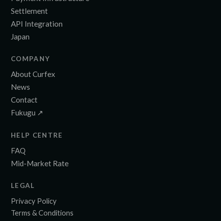
Settlement
API Integration
Japan
COMPANY
About Curfex
News
Contact
Fukugu ↗
HELP CENTRE
FAQ
Mid-Market Rate
LEGAL
Privacy Policy
Terms & Conditions