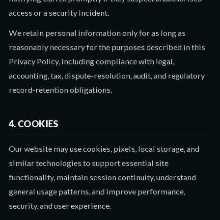
access or a security incident.
We retain personal information only for as long as
reasonably necessary for the purposes described in this
Privacy Policy, including compliance with legal,
accounting, tax, dispute-resolution, audit, and regulatory
record-retention obligations.
4. COOKIES
Our website may use cookies, pixels, local storage, and
similar technologies to support essential site
functionality, maintain session continuity, understand
general usage patterns, and improve performance,
security, and user experience.