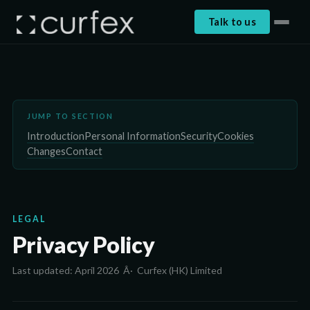
Talk to us
JUMP TO SECTION
Introduction
Personal Information
Security
Cookies
Changes
Contact
LEGAL
Privacy Policy
Last updated: April 2026 Â· Curfex (HK) Limited