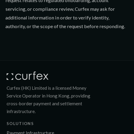
request relates to regulated onboarding, account
servicing, or compliance review, Curfex may ask for
additional information in order to verify identity,
authority, or the scope of the request before responding.
Curfex (HK) Limited is a licensed Money
Service Operator in Hong Kong, providing
cross-border payment and settlement
infrastructure.
SOLUTIONS
Payment Infrastructure