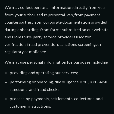
We may collect personal information directly from you,
from your authorised representatives, from payment
counterparties, from corporate documentation provided
during onboarding, from forms submitted on our website,
and from third-party service providers used for
verification, fraud prevention, sanctions screening, or
regulatory compliance.
We may use personal information for purposes including:
providing and operating our services;
performing onboarding, due diligence, KYC, KYB, AML,
sanctions, and fraud checks;
processing payments, settlements, collections, and
customer instructions;