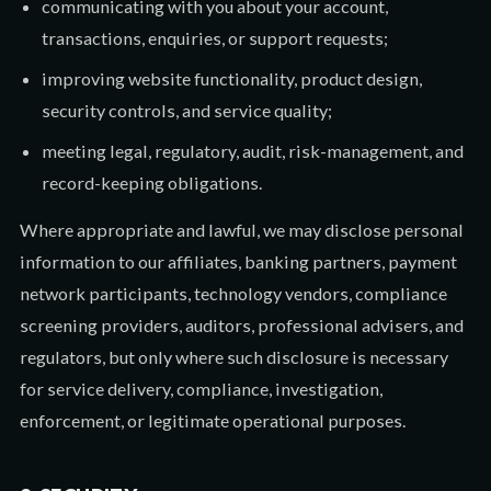
communicating with you about your account,
transactions, enquiries, or support requests;
improving website functionality, product design,
security controls, and service quality;
meeting legal, regulatory, audit, risk-management, and
record-keeping obligations.
Where appropriate and lawful, we may disclose personal
information to our affiliates, banking partners, payment
network participants, technology vendors, compliance
screening providers, auditors, professional advisers, and
regulators, but only where such disclosure is necessary
for service delivery, compliance, investigation,
enforcement, or legitimate operational purposes.