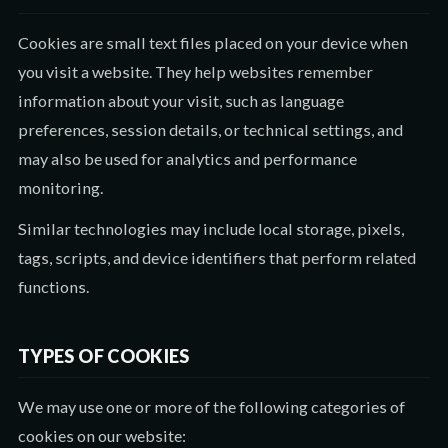
Cookies are small text files placed on your device when
you visit a website. They help websites remember
information about your visit, such as language
preferences, session details, or technical settings, and
may also be used for analytics and performance
monitoring.
Similar technologies may include local storage, pixels,
tags, scripts, and device identifiers that perform related
functions.
TYPES OF COOKIES
We may use one or more of the following categories of
cookies on our website: