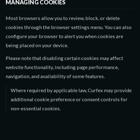
MANAGING COOKIES
Most browsers allow you to review, block, or delete
cookies through the browser settings menu. You can also
configure your browser to alert you when cookies are
being placed on your device.
Please note that disabling certain cookies may affect
website functionality, including page performance,
navigation, and availability of some features.
Where required by applicable law, Curfex may provide
additional cookie preference or consent controls for
non-essential cookies.