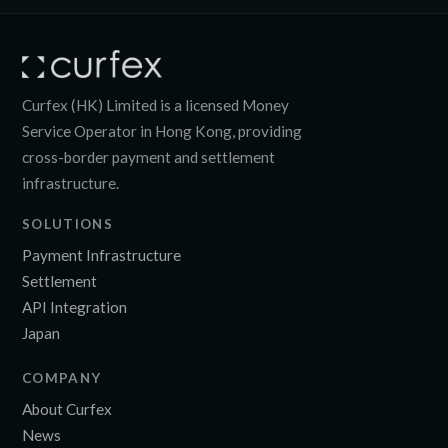
Curfex (HK) Limited is a licensed Money
Service Operator in Hong Kong, providing
cross-border payment and settlement
infrastructure.
SOLUTIONS
Payment Infrastructure
Settlement
API Integration
Japan
COMPANY
About Curfex
News