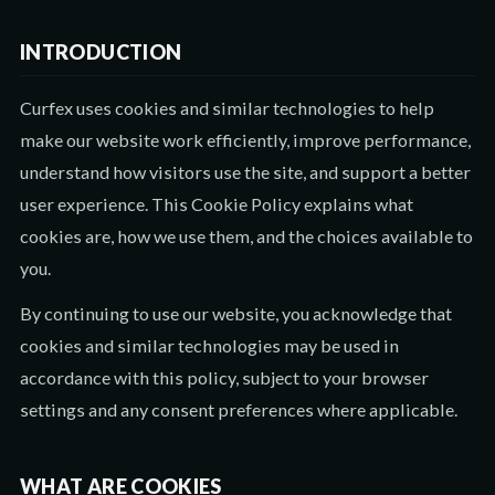
INTRODUCTION
Curfex uses cookies and similar technologies to help
make our website work efficiently, improve performance,
understand how visitors use the site, and support a better
user experience. This Cookie Policy explains what
cookies are, how we use them, and the choices available to
you.
By continuing to use our website, you acknowledge that
cookies and similar technologies may be used in
accordance with this policy, subject to your browser
settings and any consent preferences where applicable.
WHAT ARE COOKIES